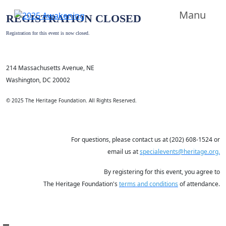
Manu
REGISTRATION CLOSED
Registration for this event is now closed.
214 Massachusetts Avenue, NE
Washington, DC 20002
© 2025 The Heritage Foundation. All Rights Reserved.
For questions, please contact us at (202) 608-1524 or
email us at
specialevents@heritage.org.
By registering for this event, you agree to
The Heritage Foundation's
terms and conditions
of attendance.