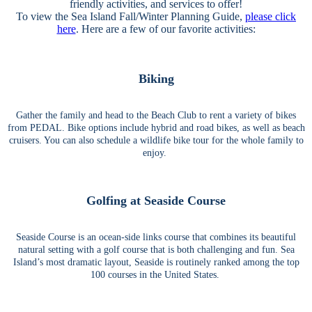
friendly activities, and services to offer!
To view the Sea Island Fall/Winter Planning Guide,
please click
here
. Here are a few of our favorite activities:
Biking
Gather the family and head to the Beach Club to rent a variety of bikes
from PEDAL. Bike options include hybrid and road bikes, as well as beach
cruisers. You can also schedule a wildlife bike tour for the whole family to
enjoy.
Golfing at Seaside Course
Seaside Course is an ocean-side links course that combines its beautiful
natural setting with a golf course that is both challenging and fun. Sea
Island’s most dramatic layout, Seaside is routinely ranked among the top
100 courses in the United States.