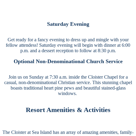
Saturday Evening
Get ready for a fancy evening to dress up and mingle with your
fellow attendess! Saturday evening will begin with dinner at 6:00
p.m. and a dessert reception to follow at 8:30 p.m.
Optional Non-Denominational Church Service
Join us on Sunday at 7:30 a.m. inside the Cloister Chapel for a
casual, non-denominational Christian service. This stunning chapel
boasts traditional heart pine pews and beautiful stained-glass
windows.
Resort Amenities & Activities
The Cloister at Sea Island has an array of amazing amenities, family-