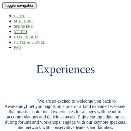
Toggle navigation
HOME
SCHEDULE
SPEAKERS
YOUTH
EXPERIENCES
HOTEL & TRAVEL
FAQ
Experiences
Experiences
We are so excited to welcome you back to
Awakening! Set your sights on a one-of-a-kind extended weekend
that boasts inspirational experiences for all ages with beautiful
accommodations and delicious meals. Enjoy cutting edge topics
during forums and workshops, engage with our keynote speakers,
and network with conservative leaders and families.