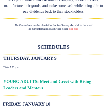
manufacture their goods, and make some cash while being able to
pay dividends back to their stockholders.
The Cloister has a number of activities that families may also wish to check out!
For more information on activities, please
click here
.
SCHEDULES
THURSDAY, JANUARY 9
7:00 - 7:30 p.m.
YOUNG ADULTS: Meet and Greet with Rising
Leaders and Mentors
FRIDAY, JANUARY 10