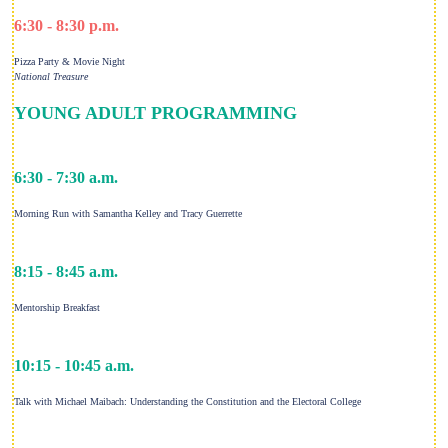
6:30 - 8:30 p.m.
Pizza Party & Movie Night
National Treasure
YOUNG ADULT PROGRAMMING
6:30 - 7:30 a.m.
Morning Run with Samantha Kelley and Tracy Guerrette
8:15 - 8:45 a.m.
Mentorship Breakfast
10:15 - 10:45 a.m.
Talk with Michael Maibach: Understanding the Constitution and the Electoral College