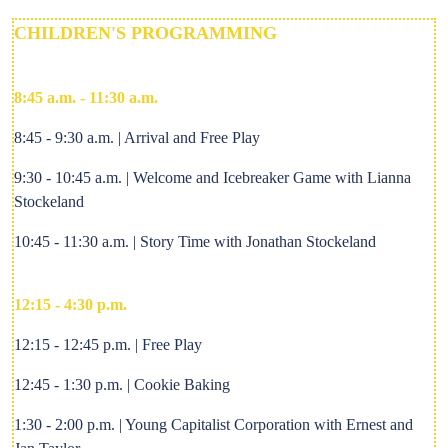
CHILDREN'S PROGRAMMING
8:45 a.m. - 11:30 a.m.
8:45 - 9:30 a.m. | Arrival and Free Play
9:30 - 10:45 a.m. | Welcome and Icebreaker Game with Lianna
Stockeland
10:45 - 11:30 a.m. | Story Time with Jonathan Stockeland
12:15 - 4:30 p.m.
12:15 - 12:45 p.m. | Free Play
12:45 - 1:30 p.m. | Cookie Baking
1:30 - 2:00 p.m. | Young Capitalist Corporation with Ernest and