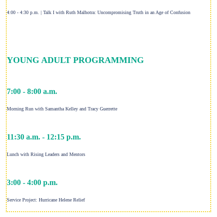
4:00 - 4:30 p.m. | Talk I with Ruth Malhotra: Uncompromising Truth in an Age of Confusion
YOUNG ADULT PROGRAMMING
7:00 - 8:00 a.m.
Morning Run with Samantha Kelley and Tracy Guerrette
11:30 a.m. - 12:15 p.m.
Lunch with Rising Leaders and Mentors
3:00 - 4:00 p.m.
Service Project: Hurricane Helene Relief