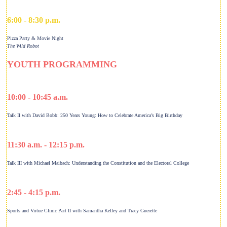
6:00 - 8:30 p.m.
Pizza Party & Movie Night
The Wild Robot
YOUTH PROGRAMMING
10:00 - 10:45 a.m.
Talk II with David Bobb: 250 Years Young: How to Celebrate America’s Big Birthday
11:30 a.m. - 12:15 p.m.
Talk III with Michael Maibach: Understanding the Constitution and the Electoral College
2:45 - 4:15 p.m.
Sports and Virtue Clinic Part II with Samantha Kelley and Tracy Guerette