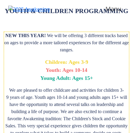
Manu
YOUTH & CHILDREN PROGRAMMING
NEW THIS YEAR!
We will be offering 3 different tracks based
on ages to provide a more tailored experiences for the different age
ranges.
Children: Ages 3-9
Youth: Ages 10-14
Young Adult: Ages 15+
We are pleased to offer childcare and activities for children 3-
9 years of age. Youth ages 10-14 and young adults ages 15+ will
have the opportunity to attend several talks on leadership and
building a life of purpose. We are also excited to continue a
favorite Awakening tradition: The Children's Stock and Cookie
Sales. This very special experience gives children the opportunity
to explore what it takes to build a company, decide on costs,