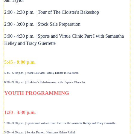
Jan Taylor
2:00 - 2:30 p.m. | Tour of The Cloister's Bakeshop
2:30 - 3:00 p.m. | Stock Sale Preparation
3:00 - 4:30 p.m. | Sports and Virtue Clinic Part I with Samantha
Kelley and Tracy Guerrette
5:45 - 9:00 p.m.
5:45 - 6:30 p.m. | Stock Sale and Family Dinner in Ballroom
6:30 - 9:00 p.m. | Children's Entertainment with Captain Character
YOUTH PROGRAMMING
1:30 - 4:30 p.m.
1:30 - 3:00 p.m. | Sports and Virtue Clinic Part I with Samantha Kelley and Tracy Guerrette
3:00 - 4:00 p.m. | Service Project: Hurricane Helene Relief