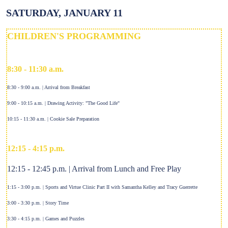
SATURDAY, JANUARY 11
CHILDREN'S PROGRAMMING
8:30 - 11:30 a.m.
8:30 - 9:00 a.m. | Arrival from Breakfast
9:00 - 10:15 a.m. | Drawing Activity: "The Good Life"
10:15 - 11:30 a.m. | Cookie Sale Preparation
12:15 - 4:15 p.m.
12:15 - 12:45 p.m. | Arrival from Lunch and Free Play
1:15 - 3:00 p.m. | Sports and Virtue Clinic Part II with Samantha Kelley and Tracy Guerrette
3:00 - 3:30 p.m. | Story Time
3:30 - 4:15 p.m. | Games and Puzzles