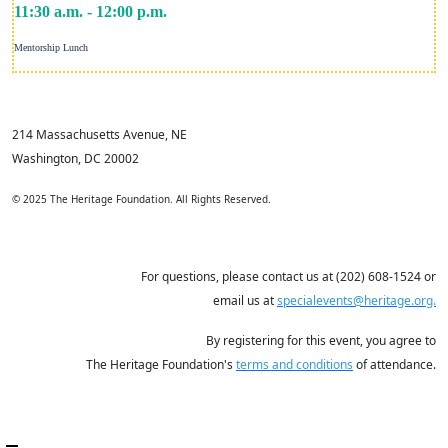
11:30 a.m. - 12:00 p.m.
Mentorship Lunch
214 Massachusetts Avenue, NE
Washington, DC 20002
© 2025 The Heritage Foundation. All Rights Reserved.
For questions, please contact us at (202) 608-1524 or
email us at
specialevents@heritage.org.
By registering for this event, you agree to
The Heritage Foundation's
terms and conditions
of attendance.